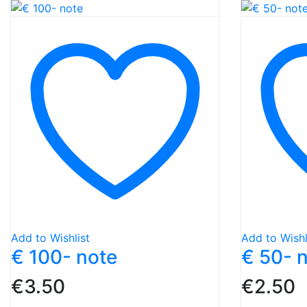
Add to Wishlist
Add to Wishl
€ 100- note
€ 50- 
€
3.50
€
2.50