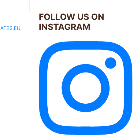
FOLLOW US ON
INSTAGRAM
ATES.EU