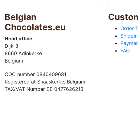
Belgian
Custom
Chocolates.eu
Order T
Shippin
Head office
Paymen
Dijk 3
FAQ
8660 Adinkerke
Belgium
COC number 0840409681
Registered at Snaaskerke, Belgium
TAX/VAT Number BE 0477626218