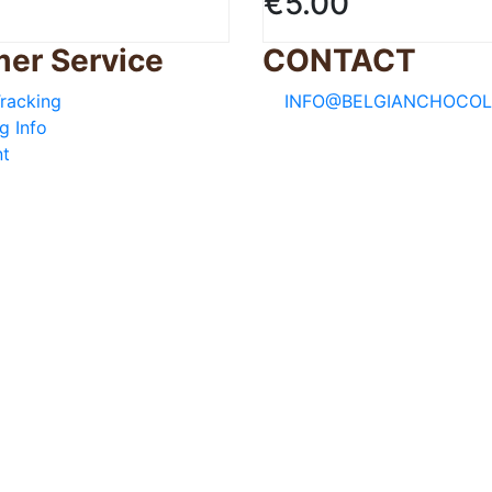
€
5.00
er Service
CONTACT
racking
INFO@BELGIANCHOCOL
g Info
t