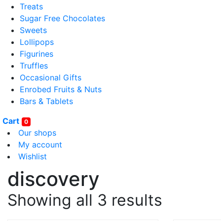
Treats
Sugar Free Chocolates
Sweets
Lollipops
Figurines
Truffles
Occasional Gifts
Enrobed Fruits & Nuts
Bars & Tablets
Cart
0
Our shops
My account
Wishlist
discovery
Showing all 3 results