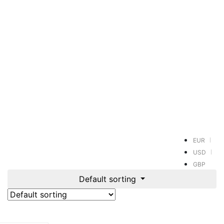
EUR
USD
GBP
Default sorting