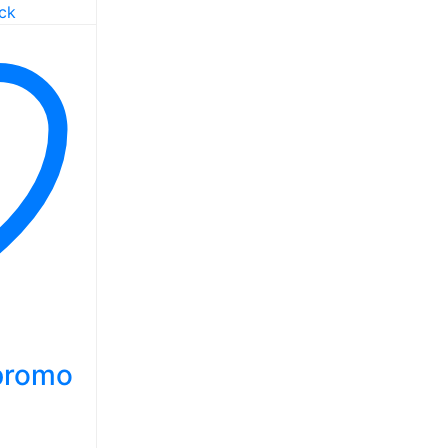
 promo