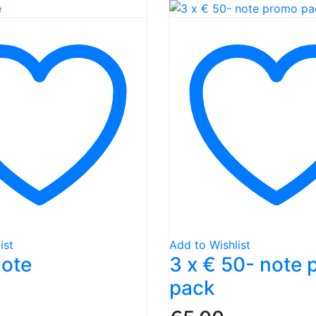
ist
Add to Wishlist
note
3 x € 50- note
pack