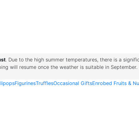
ust
. Due to the high summer temperatures, there is a signifi
pping will resume once the weather is suitable in September.
llipops
Figurines
Truffles
Occasional Gifts
Enrobed Fruits & Nu