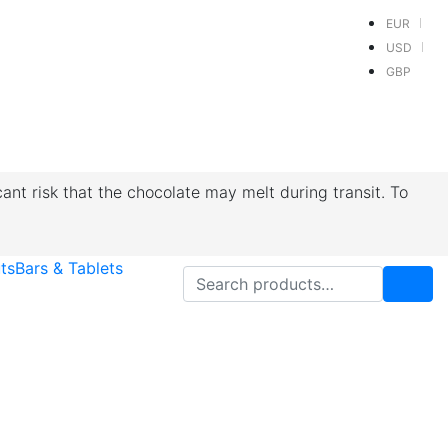
EUR
USD
GBP
cant risk that the chocolate may melt during transit. To
ts
Bars & Tablets
Search for: