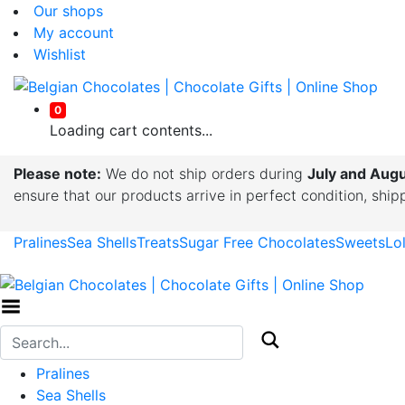
Our shops
My account
Wishlist
0
Loading cart contents...
Please note:
We do not ship orders during
July and Aug
ensure that our products arrive in perfect condition, shi
Pralines
Sea Shells
Treats
Sugar Free Chocolates
Sweets
Lo
Toggle Menu
Pralines
Sea Shells